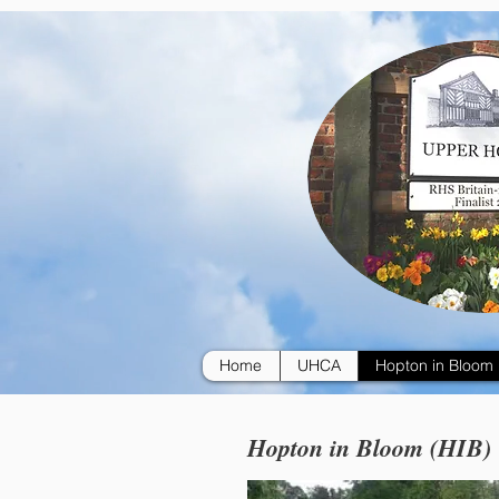
Home
UHCA
Hopton in Bloom
Hopton in Bloom (HIB)