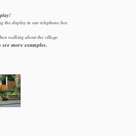
splay!
g the display in our telephone box
when walking about the village.
to see more examples.