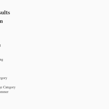
ults
om
d
ing
tegory
age Category
Summer