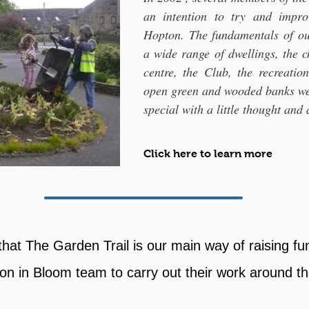
an intention to try and impr
Hopton. The fundamentals of our
a wide range of dwellings, the 
centre, the Club, the recreatio
open green and wooded banks we
special with a little thought and 
Click here to learn more
that The Garden Trail is our main way of raising fu
on in Bloom team to carry out their work around the