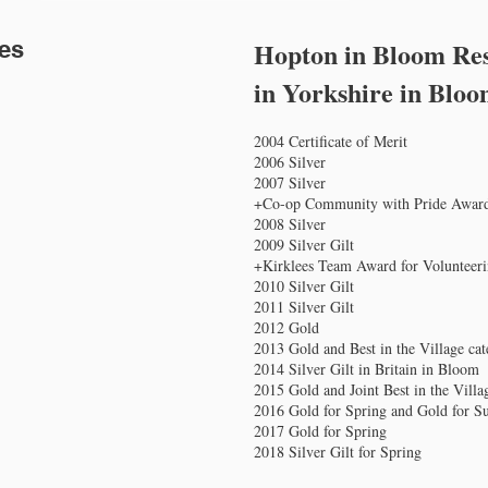
tes
Hopton in Bloom Res
in Yorkshire in Blo
2004 Certificate of Merit
2006 Silver
2007 Silver
+Co-op Community with Pride Awar
2008 Silver
2009 Silver Gilt
+Kirklees Team Award for Volunteer
2010 Silver Gilt
2011 Silver Gilt
2012 Gold
2013 Gold and Best in the Village ca
2014 Silver Gilt in Britain in Bloom
2015 Gold and Joint Best in the Vill
2016 Gold for Spring and Gold for 
2017 Gold for Spring
2018 Silver Gilt for Spring