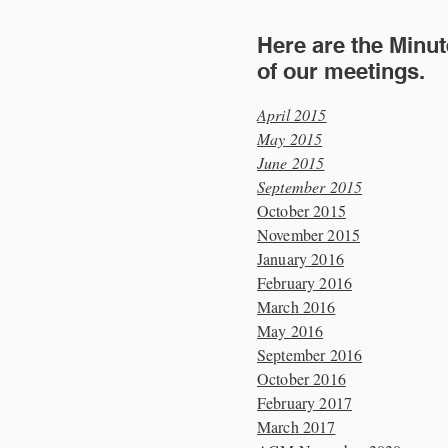
Here are the Minu
of our meetings.
April 2015
May 2015
June 2015
September 2015
October 2015
November 2015
January 2016
February 2016
March 2016
May 2016
September 2016
October 2016
February 2017
March 2017