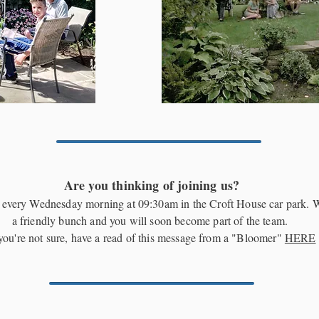
Are you thinking of joining us?
every Wednesday morning at 09:30am in the Croft House car park. 
a friendly bunch and you will soon become part of the team.
 you're not sure, have a read of this message from a "Bloomer"
HERE