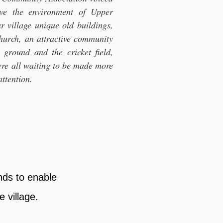
ove the environment of Upper
 village unique old buildings,
church, an attractive community
n ground and the cricket field,
re all waiting to be made more
attention.
nds to enable
 village.