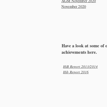
AGM November 2020
November 2020
Have a look at some of 
achievements here.
HiB Report 2013/2014
Hib Report 2016