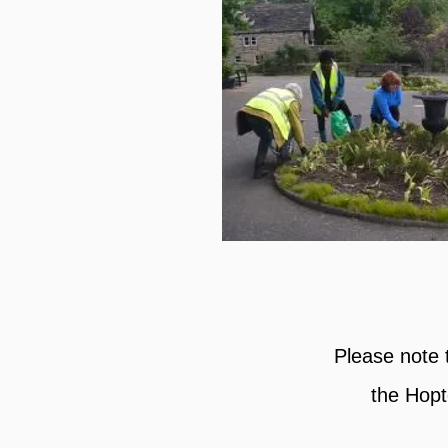
Please note 
the Hopt