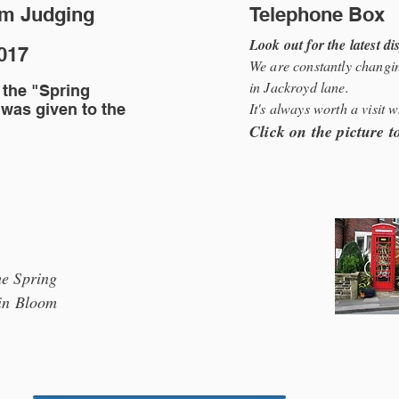
om Judging
Telephone Box
Look out for the latest di
2017
We are constantly changin
in Jackroyd lane.
 the "Spring
It's always worth a visit 
 was given to the
Click on the picture 
e Spring
in Bloom