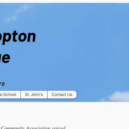
opton
ge
re
e-School
St. John's
Contact Us
e Community Association voiced