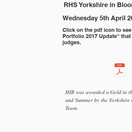
RHS Yorkshire in Blo
Wednesday 5th April 
Click on the pdf icon to see
Portfolio 2017 Update" that
judges.
HIB was awarded a Gold in th
and Summer by the Yorkshire 
Team.