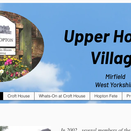
Upper H
Villa
Mirfield
West Yorkshi
Croft House
Whats-On at Croft House
Hopton Fete
Pr
In 2002 , several members of th