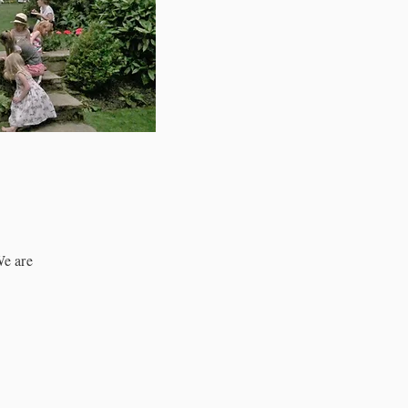
We are