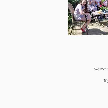
We meet 
If