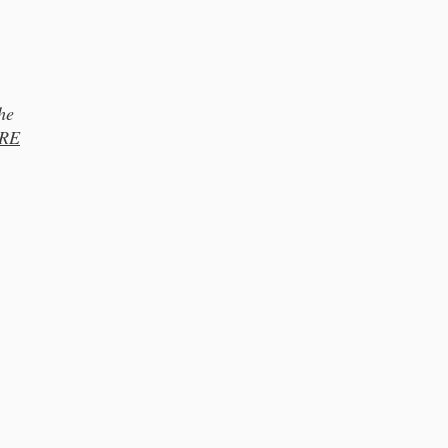
he
RE