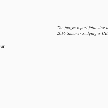
The judges report following t
2016 Summer Judging is
HE
our