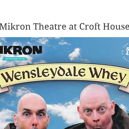
Mikron Theatre at Croft Hous