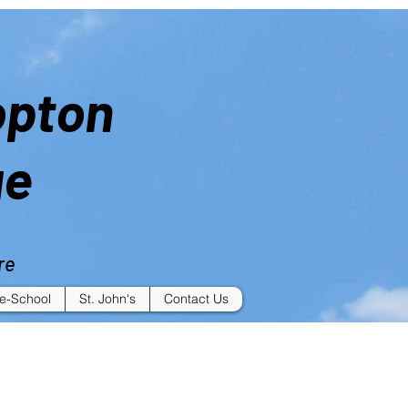
opton
ge
re
e-School
St. John's
Contact Us