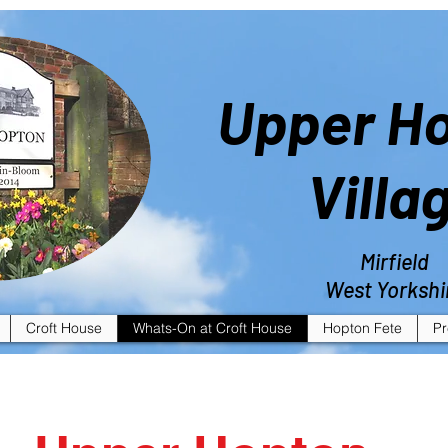
Upper H
Villa
Mirfield
West Yorkshi
Croft House
Whats-On at Croft House
Hopton Fete
Pr