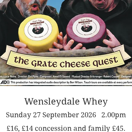
Wensleydale Whey
Sunday 27 September 2026 2.00pm
£16, £14 concession and family £45.