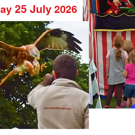
25 July
day
2026