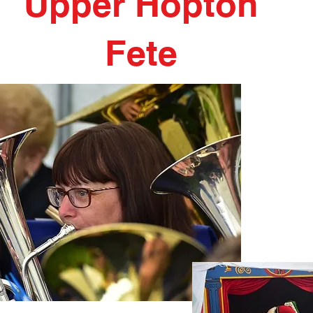
Upper Hopton
Fete