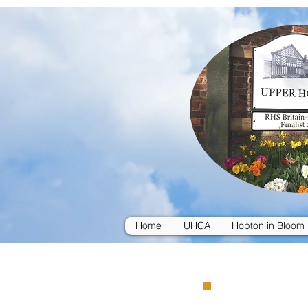
Home
UHCA
Hopton in Bloom