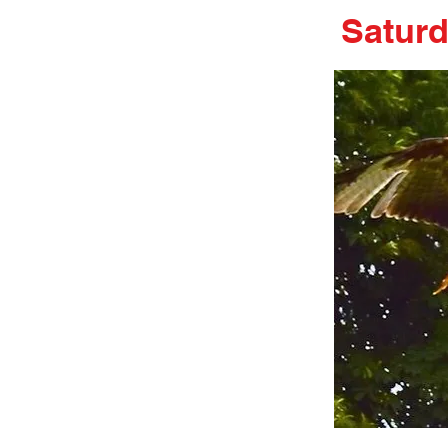
Satur