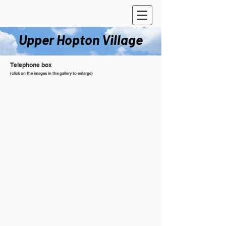
Upper Hopton Village
Telephone box
(click on the images in the gallery to enlarge)