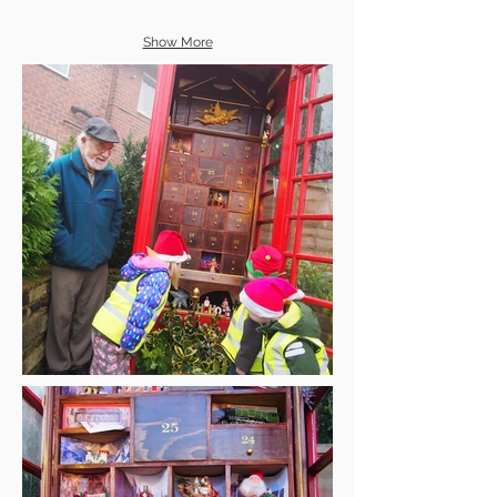
Show More